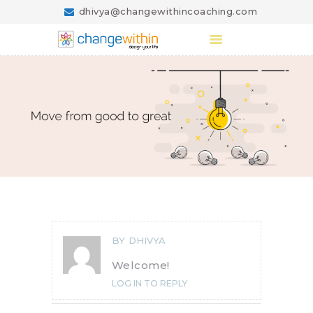
dhivya@changewithincoaching.com
Changewithincoaching.com
Design your Life
HOME
ABOUT US
COACHING
BLOG
CONTACT US
BY
DHIVYA
Welcome!
LOG IN TO REPLY