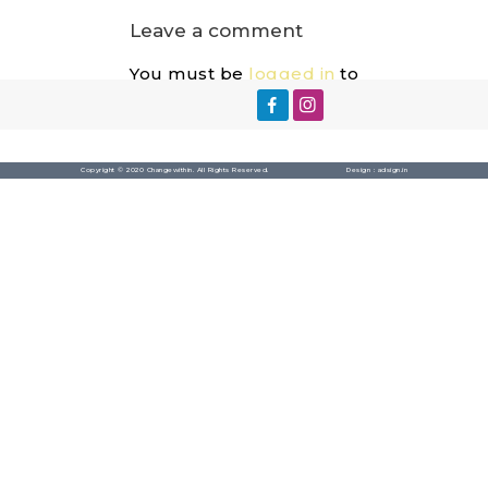
Leave a comment
You must be
logged in
to
post a comment.
Copyright © 2020 Changewithin. All Rights Reserved.
Design :
adsign.in